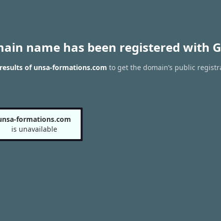
main name has been registered with G
results of unsa-formations.com
to get the domain’s public registr
unsa-formations.com
is unavailable