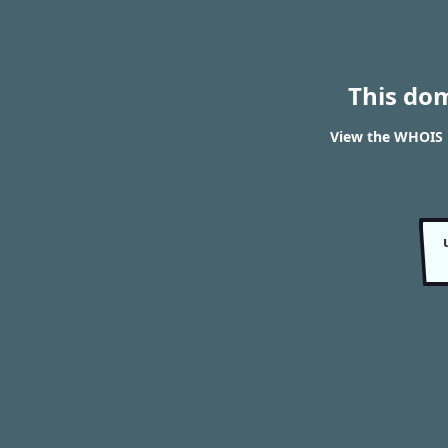
This do
View the WHOIS 