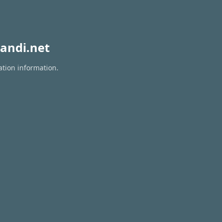
andi.net
ation information.