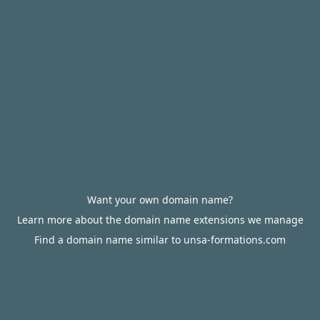
Want your own domain name?
Learn more about the domain name extensions we manage
Find a domain name similar to unsa-formations.com